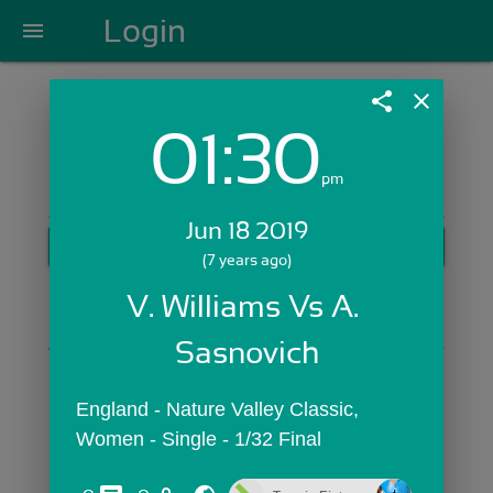
Login
menu
share
close
01:30
Login with Email:
pm
Jun 18 2019
GET STARTED
(7 years ago)
Skip Sign In >>
V. Williams Vs A. 
OR
Sasnovich
England - Nature Valley Classic,  
Women - Single - 1/32 Final