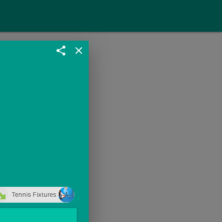
share
close
Tennis Fixtures