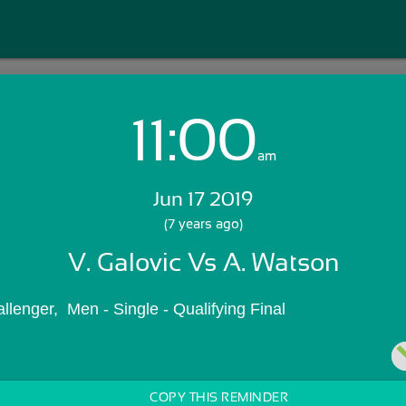
11:00
Login with Email:
am
Jun 17 2019
GET STARTED
(7 years ago)
V. Galovic Vs A. Watson
Skip Sign In >>
OR
llenger,  Men - Single - Qualifying Final
COPY THIS REMINDER