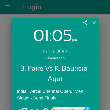
Login
menu
share
close
01:05
Login with Email:
pm
Jan 7 2017
GET STARTED
(10 years ago)
Skip Sign In >>
B. Paire Vs R. Bautista-
OR
Agut
India - Aircel Chennai Open,  Men - 
Single - Semi Finals