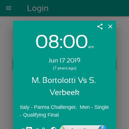
Login
menu
share
close
08:00
Login with Email:
am
Jun 17 2019
GET STARTED
(7 years ago)
Skip Sign In >>
M. Bortolotti Vs S. 
OR
Verbeek
Italy - Parma Challenger,  Men - Single 
- Qualifying Final