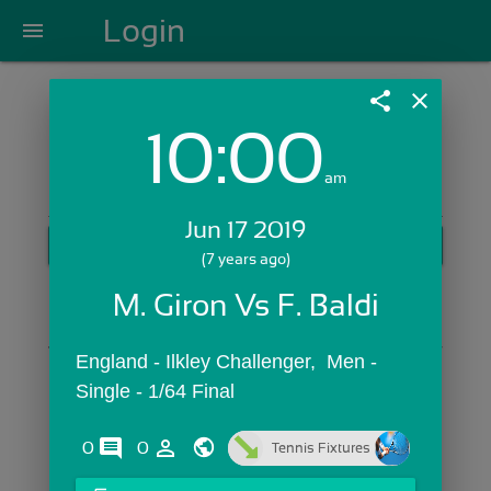
Login
menu
share
close
10:00
Login with Email:
am
Jun 17 2019
GET STARTED
(7 years ago)
Skip Sign In >>
M. Giron Vs F. Baldi
OR
England - Ilkley Challenger,  Men - 
Single - 1/64 Final
comments
person_outline
0
0
Tennis Fixtures