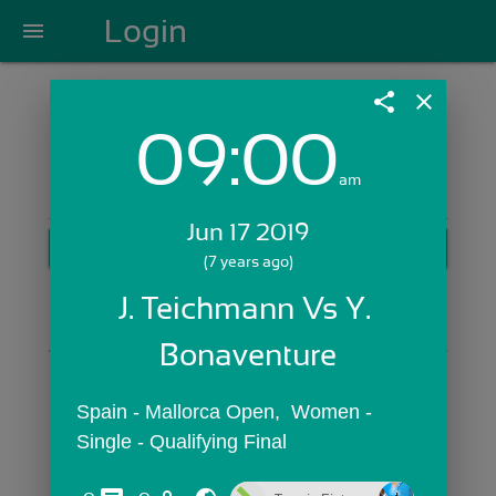
Login
menu
share
close
09:00
Login with Email:
am
Jun 17 2019
GET STARTED
(7 years ago)
Skip Sign In >>
J. Teichmann Vs Y. 
OR
Bonaventure
Spain - Mallorca Open,  Women - 
Single - Qualifying Final