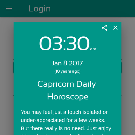
Login
menu
share
close
03:30
Login with Email:
am
Jan 8 2017
GET STARTED
(10 years ago)
Skip Sign In >>
Capricorn Daily 
OR
Horoscope
You may feel just a touch isolated or 
under-appreciated for a few weeks. 
But there really is no need. Just enjoy 