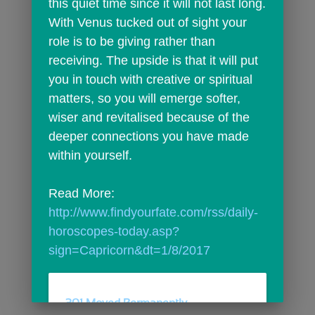
this quiet time since it will not last long. 
With Venus tucked out of sight your 
role is to be giving rather than 
receiving. The upside is that it will put 
you in touch with creative or spiritual 
matters, so you will emerge softer, 
wiser and revitalised because of the 
deeper connections you have made 
within yourself.
Read More: 
http://www.findyourfate.com/rss/daily-
horoscopes-today.asp?
sign=Capricorn&dt=1/8/2017
301 Moved Permanently