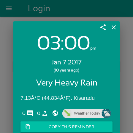
Login
menu
share
close
03:00
Login with Email:
pm
Jan 7 2017
GET STARTED
(10 years ago)
Skip Sign In >>
Very Heavy Rain
OR
7.13Â°C (44.834Â°F), Kisaradu
comments
person_outline
0
0
Weather Today
content_copy
COPY THIS REMINDER