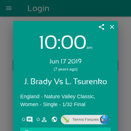
Login
menu
share
close
10:00
Login with Email:
am
Jun 17 2019
GET STARTED
(7 years ago)
Skip Sign In >>
J. Brady Vs L. Tsurenko
OR
England - Nature Valley Classic,  
Women - Single - 1/32 Final
comments
person_outline
0
0
Tennis Fixtures