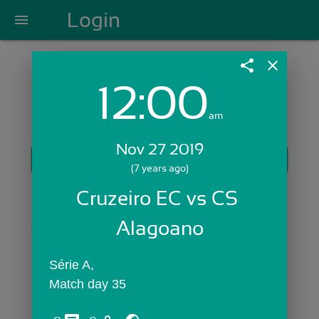
Login
menu
share
close
12:00
Login with Email:
am
Nov 27 2019
GET STARTED
(7 years ago)
Skip Sign In >>
Cruzeiro EC vs CS 
OR
Alagoano
Série A,
Match day 35