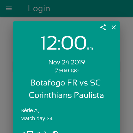
Login
menu
share
close
12:00
Login with Email:
am
Nov 24 2019
GET STARTED
(7 years ago)
Skip Sign In >>
Botafogo FR vs SC 
OR
Corinthians Paulista
Série A,
Match day 34