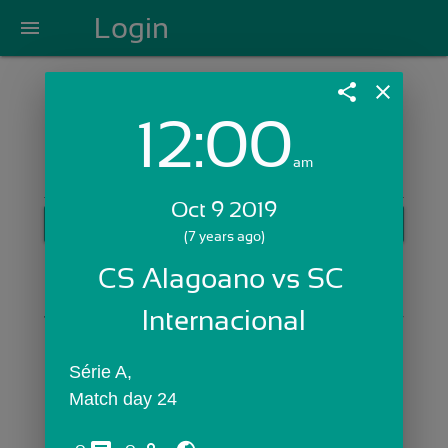
Login
menu
share
close
12:00
Login with Email:
am
Oct 9 2019
GET STARTED
(7 years ago)
Skip Sign In >>
CS Alagoano vs SC 
OR
Internacional
Série A,
Match day 24