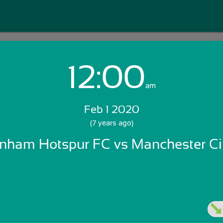
12:00
Login with Email:
am
Feb 1 2020
GET STARTED
(7 years ago)
enham Hotspur FC vs Manchester Ci
Skip Sign In >>
OR