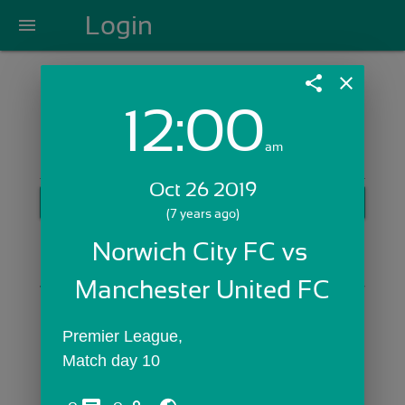
Login
menu
share
close
12:00
Login with Email:
am
Oct 26 2019
GET STARTED
(7 years ago)
Skip Sign In >>
Norwich City FC vs 
OR
Manchester United FC
Premier League,
Match day 10