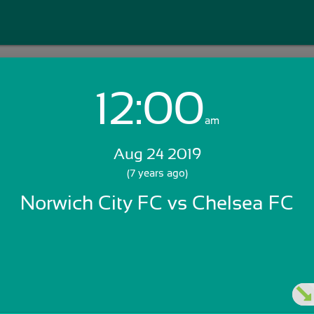
12:00
Login with Email:
am
Aug 24 2019
GET STARTED
(7 years ago)
Norwich City FC vs Chelsea FC
Skip Sign In >>
OR