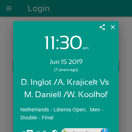
Login
menu
share
close
11:30
Login with Email:
am
Jun 15 2019
GET STARTED
(7 years ago)
Skip Sign In >>
D. Inglot /A. Krajicek Vs 
OR
M. Daniell /W. Koolhof
Netherlands - Libema Open,  Men - 
Double - Final