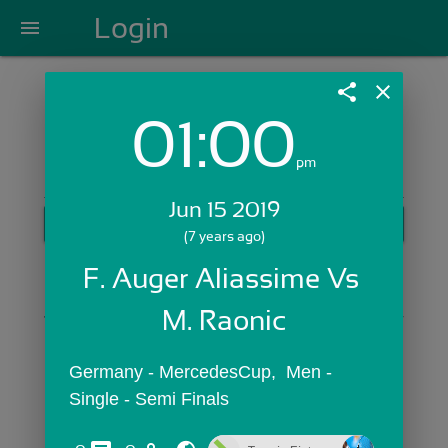
Login
menu
share
close
01:00
Login with Email:
pm
Jun 15 2019
GET STARTED
(7 years ago)
Skip Sign In >>
F. Auger Aliassime Vs 
OR
M. Raonic
Germany - MercedesCup,  Men - 
Single - Semi Finals