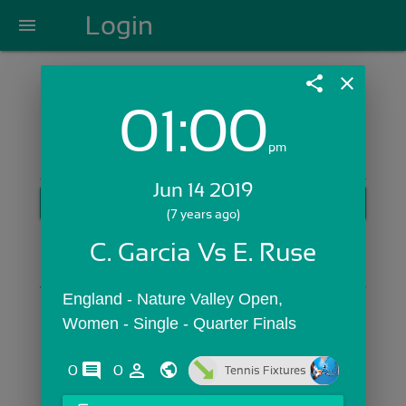
Login
menu
share
close
01:00
Login with Email:
pm
Jun 14 2019
GET STARTED
(7 years ago)
Skip Sign In >>
C. Garcia Vs E. Ruse
OR
England - Nature Valley Open,  
Women - Single - Quarter Finals
comments
person_outline
0
0
Tennis Fixtures