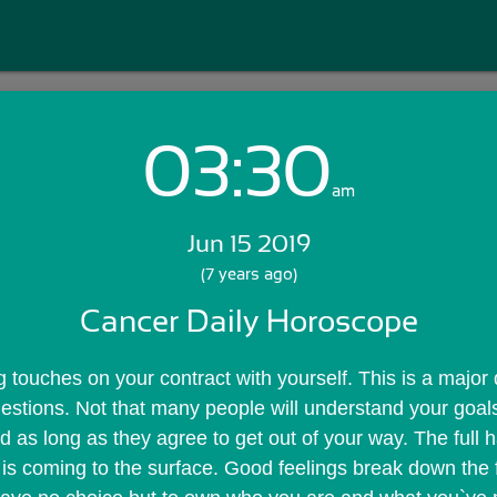
03:30
Login with Email:
am
Jun 15 2019
GET STARTED
(7 years ago)
Cancer Daily Horoscope
Skip Sign In >>
OR
ng touches on your contract with yourself. This is a major
uestions. Not that many people will understand your goals 
d as long as they agree to get out of your way. The full h
is coming to the surface. Good feelings break down the fi