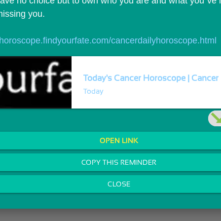
ave no choice but to own who you are and what you`ve m
missing you.
//horoscope.findyourfate.com/cancerdailyhoroscope.html
Today's Cancer Horoscope | Cancer 
Today
OPEN LINK
COPY THIS REMINDER
CLOSE