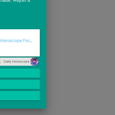
ade. Rejoin a 
Horoscope For...
Daily Horoscope