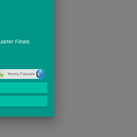
arter Finals
Tennis Fixtures