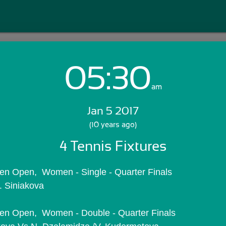
05:30
Login with Email:
am
Jan 5 2017
GET STARTED
(10 years ago)
4 Tennis Fixtures
Skip Sign In >>
OR
n Open,  Women - Single - Quarter Finals
. Siniakova
en Open,  Women - Double - Quarter Finals