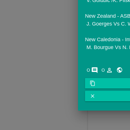
 V. Golubic /K. Pl
New Zealand - ASB 
 J. Goerges Vs C. 
New Caledonia - In
 M. Bourgue Vs N. 
comments
person_outline
0
0
content_copy
close