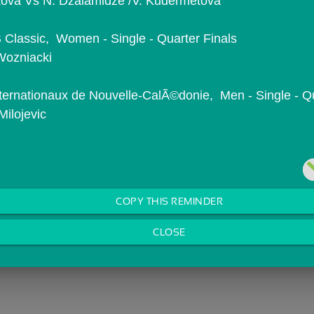
iskova Vs N. Dzalamidze /V. Kudermetova
Classic,  Women - Single - Quarter Finals
Wozniacki
ternationaux de Nouvelle-CalÃ©donie,  Men - Single - Qu
Milojevic
COPY THIS REMINDER
CLOSE