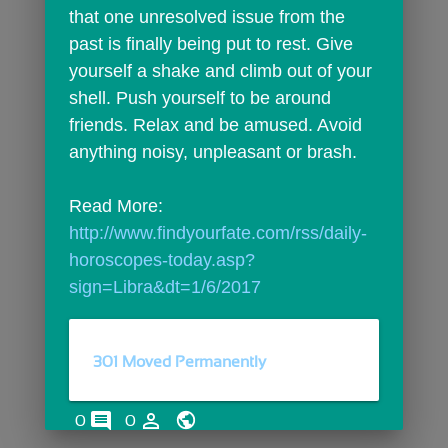
that one unresolved issue from the 
past is finally being put to rest. Give 
yourself a shake and climb out of your 
shell. Push yourself to be around 
friends. Relax and be amused. Avoid 
anything noisy, unpleasant or brash.
Read More: 
http://www.findyourfate.com/rss/daily-
horoscopes-today.asp?
sign=Libra&dt=1/6/2017
301 Moved Permanently
comments
person_outline
0
0