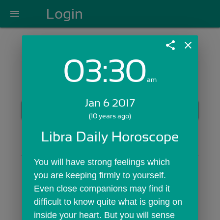
Login
menu
share
close
03:30
Login with Email:
am
Jan 6 2017
GET STARTED
(10 years ago)
Skip Sign In >>
Libra Daily Horoscope
OR
You will have strong feelings which 
you are keeping firmly to yourself. 
Even close companions may find it 
difficult to know quite what is going on 
inside your heart. But you will sense 