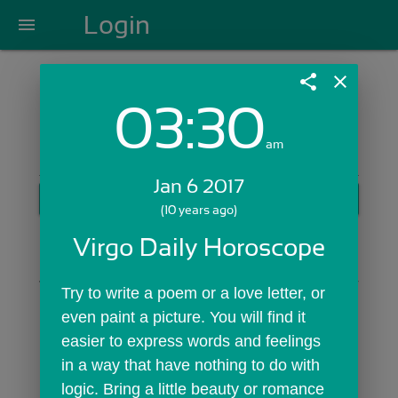
Login
menu
share
close
03:30
Login with Email:
am
Jan 6 2017
GET STARTED
(10 years ago)
Skip Sign In >>
Virgo Daily Horoscope
OR
Try to write a poem or a love letter, or 
even paint a picture. You will find it 
easier to express words and feelings 
in a way that have nothing to do with 
logic. Bring a little beauty or romance 