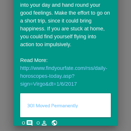
into your day and hand round your 
good feelings. Make the effort to go on 
a short trip, since it could bring 
happiness. If you are stuck at home, 
you could find yourself flying into 
action too impulsively.
Read More: 
http://www.findyourfate.com/rss/daily-
horoscopes-today.asp?
sign=Virgo&dt=1/6/2017
301 Moved Permanently
comments
person_outline
0
0