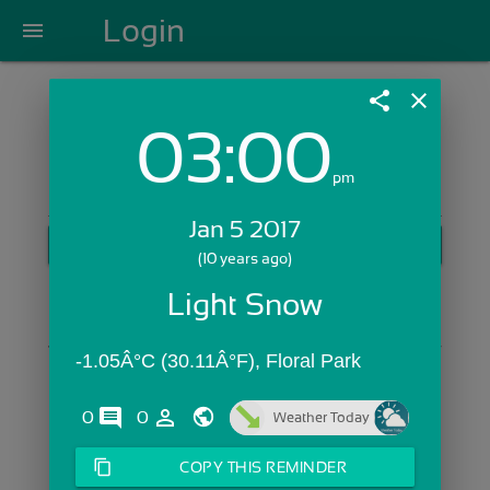
Login
menu
share
close
03:00
Login with Email:
pm
Jan 5 2017
GET STARTED
(10 years ago)
Skip Sign In >>
Light Snow
OR
-1.05Â°C (30.11Â°F), Floral Park
comments
person_outline
0
0
Weather Today
content_copy
COPY THIS REMINDER