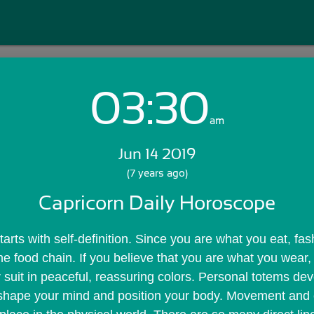
03:30
Login with Email:
am
Jun 14 2019
GET STARTED
(7 years ago)
Capricorn Daily Horoscope
Skip Sign In >>
OR
rts with self-definition. Since you are what you eat, fashi
he food chain. If you believe that you are what you wear, 
suit in peaceful, reassuring colors. Personal totems dev
shape your mind and position your body. Movement and 