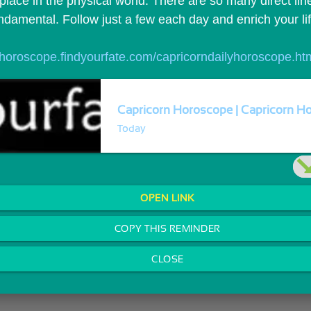
 place in the physical world. There are so many direct lin
fundamental. Follow just a few each day and enrich your li
//horoscope.findyourfate.com/capricorndailyhoroscope.ht
Capricorn Horoscope | Capricorn Ho
Today
OPEN LINK
COPY THIS REMINDER
CLOSE