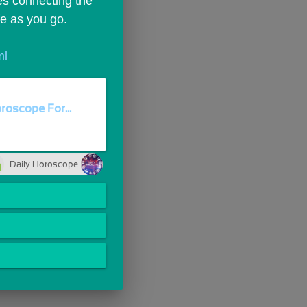
es connecting the 
fe as you go.
ml
roscope For...
Daily Horoscope