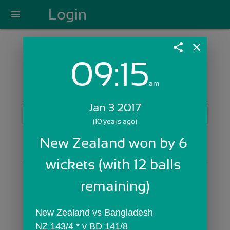
Login
menu
share
close
09:15
Login with Email:
am
Jan 3 2017
GET STARTED
(10 years ago)
Skip Sign In >>
New Zealand won by 6 
OR
wickets (with 12 balls 
remaining)
New Zealand vs Bangladesh
NZ 143/4 * v BD 141/8 