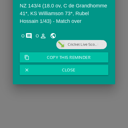
NZ 143/4 (18.0 ov, C de Grandhomme 
41*, KS Williamson 73*, Rubel 
Hossain 1/43) - Match over
comments
person_outline
0
0
Cricket Live Sco...
content_copy
COPY THIS REMINDER
close
CLOSE