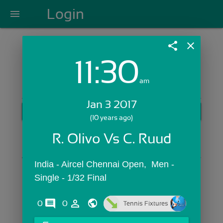
Login
menu
share
close
11:30
Login with Email:
am
Jan 3 2017
GET STARTED
(10 years ago)
Skip Sign In >>
R. Olivo Vs C. Ruud
OR
India - Aircel Chennai Open,  Men - 
Single - 1/32 Final
comments
person_outline
0
0
Tennis Fixtures