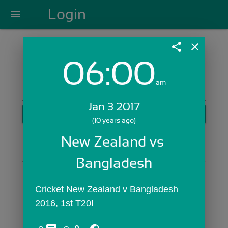
Login
menu
share
close
06:00
Login with Email:
am
Jan 3 2017
GET STARTED
(10 years ago)
Skip Sign In >>
New Zealand vs 
OR
Bangladesh
Cricket New Zealand v Bangladesh 
2016, 1st T20I