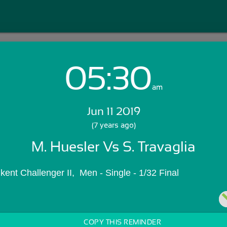
05:30
Login with Email:
am
Jun 11 2019
GET STARTED
(7 years ago)
M. Huesler Vs S. Travaglia
Skip Sign In >>
OR
nt Challenger II,  Men - Single - 1/32 Final
COPY THIS REMINDER