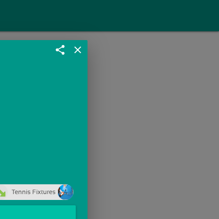
share
close
Tennis Fixtures