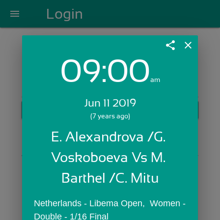
Login
menu
share
close
09:00
Login with Email:
am
Jun 11 2019
GET STARTED
(7 years ago)
Skip Sign In >>
E. Alexandrova /G. 
OR
Voskoboeva Vs M. 
Barthel /C. Mitu
Netherlands - Libema Open,  Women - 
Double - 1/16 Final