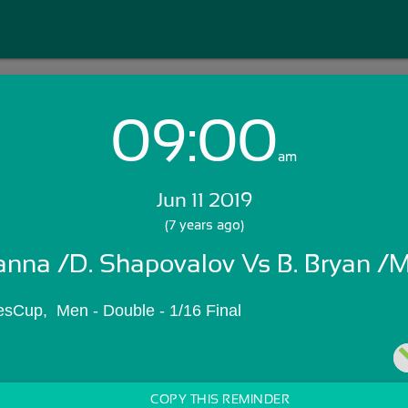
09:00
Login with Email:
am
Jun 11 2019
GET STARTED
(7 years ago)
anna /D. Shapovalov Vs B. Bryan /M
Skip Sign In >>
OR
Cup,  Men - Double - 1/16 Final
COPY THIS REMINDER