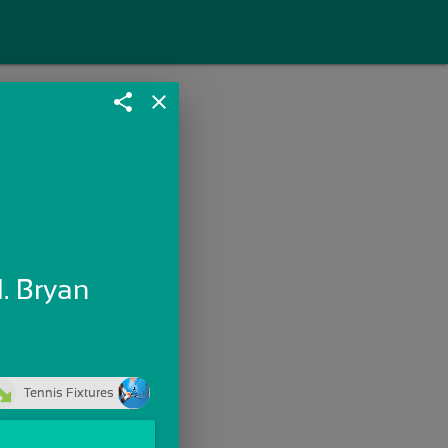
share
close
. Bryan
Tennis Fixtures