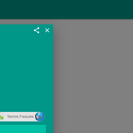
share
close
Tennis Fixtures