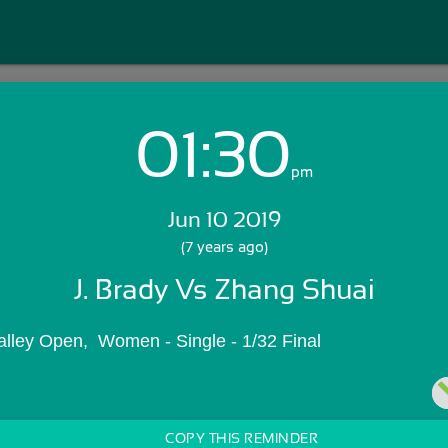
01:30
Login with Email:
pm
Jun 10 2019
GET STARTED
(7 years ago)
J. Brady Vs Zhang Shuai
Skip Sign In >>
OR
alley Open,  Women - Single - 1/32 Final
COPY THIS REMINDER