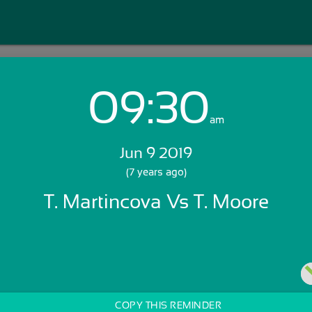
09:30
Login with Email:
am
Jun 9 2019
GET STARTED
(7 years ago)
T. Martincova Vs T. Moore
Skip Sign In >>
OR
COPY THIS REMINDER