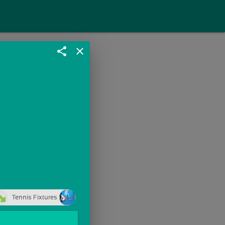
share
close
Tennis Fixtures