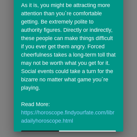
As it is, you might be attracting more 
attention than you`re comfortable 
getting. Be extremely polite to 
authority figures. Directly or indirectly, 
these people can make things difficult 
if you ever get them angry. Forced 
cheerfulness takes a long-term toll that 
may not be worth what you get for it. 
Social events could take a turn for the 
bizarre no matter what game you`re 
playing.
Read More: 
https://horoscope.findyourfate.com/libr
adailyhoroscope.html