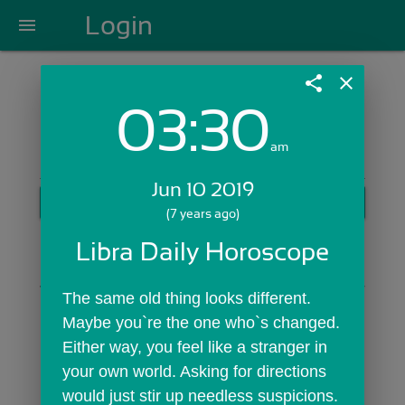
Login
menu
share
close
03:30
Login with Email:
am
Jun 10 2019
GET STARTED
(7 years ago)
Skip Sign In >>
Libra Daily Horoscope
OR
The same old thing looks different. 
Maybe you`re the one who`s changed. 
Either way, you feel like a stranger in 
your own world. Asking for directions 
would just stir up needless suspicions. 