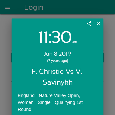
Login
menu
share
close
11:30
Login with Email:
am
Jun 8 2019
GET STARTED
(7 years ago)
Skip Sign In >>
F. Christie Vs V. 
OR
Savinykh
England - Nature Valley Open,  
Women - Single - Qualifying 1st 
Round