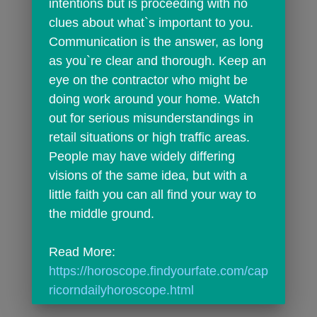
intentions but is proceeding with no 
clues about what`s important to you. 
Communication is the answer, as long 
as you`re clear and thorough. Keep an 
eye on the contractor who might be 
doing work around your home. Watch 
out for serious misunderstandings in 
retail situations or high traffic areas. 
People may have widely differing 
visions of the same idea, but with a 
little faith you can all find your way to 
the middle ground.
Read More: 
https://horoscope.findyourfate.com/cap
ricorndailyhoroscope.html