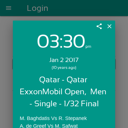
Login
menu
share
close
03:30
Login with Email:
pm
Jan 2 2017
GET STARTED
(10 years ago)
Skip Sign In >>
Qatar - Qatar 
OR
ExxonMobil Open,  Men 
- Single - 1/32 Final
M. Baghdatis Vs R. Stepanek
A. de Greef Vs M. Safwat