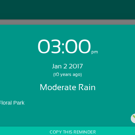
03:00
Login with Email:
pm
Jan 2 2017
GET STARTED
(10 years ago)
Moderate Rain
Skip Sign In >>
OR
loral Park
COPY THIS REMINDER