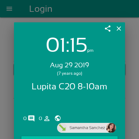
Login
menu
share
close
01:15
Login with Email:
pm
Aug 29 2019
GET STARTED
(7 years ago)
Skip Sign In >>
Lupita C20 8-10am
OR
comments
person_outline
0
0
Samantha Sanchez