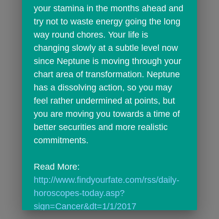
your stamina in the months ahead and 
try not to waste energy going the long 
way round chores. Your life is 
changing slowly at a subtle level now 
since Neptune is moving through your 
chart area of transformation. Neptune 
has a dissolving action, so you may 
feel rather undermined at points, but 
you are moving you towards a time of 
better securities and more realistic 
commitments.
Read More: 
http://www.findyourfate.com/rss/daily-
horoscopes-today.asp?
sign=Cancer&dt=1/1/2017