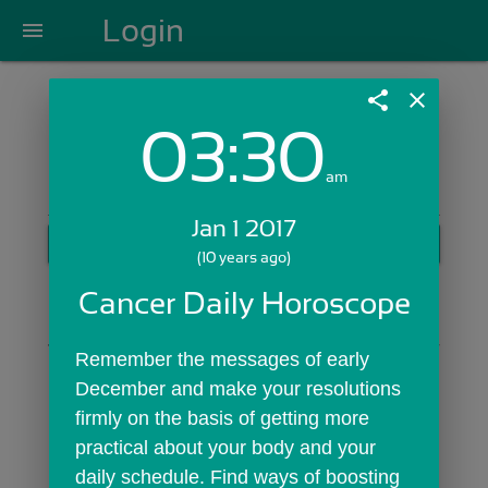
Login
menu
share
close
03:30
Login with Email:
am
Jan 1 2017
GET STARTED
(10 years ago)
Skip Sign In >>
Cancer Daily Horoscope
OR
Remember the messages of early 
December and make your resolutions 
firmly on the basis of getting more 
practical about your body and your 
daily schedule. Find ways of boosting 