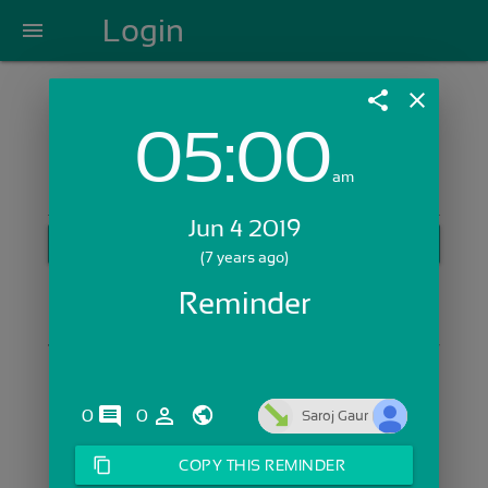
Login
menu
share
close
05:00
Login with Email:
am
Jun 4 2019
GET STARTED
(7 years ago)
Skip Sign In >>
Reminder
OR
comments
person_outline
0
0
Saroj Gaur
content_copy
COPY THIS REMINDER