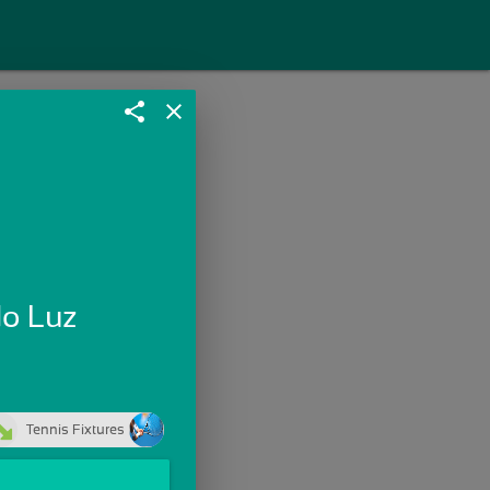
share
close
do Luz
Tennis Fixtures