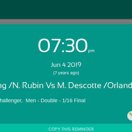
07:30
Login with Email:
pm
Jun 4 2019
GET STARTED
(7 years ago)
ng /N. Rubin Vs M. Descotte /Orlan
Skip Sign In >>
OR
hallenger,  Men - Double - 1/16 Final
COPY THIS REMINDER