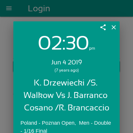
Login
menu
share
close
02:30
Login with Email:
pm
Jun 4 2019
GET STARTED
(7 years ago)
Skip Sign In >>
K. Drzewiecki /S. 
OR
Walkow Vs J. Barranco 
Cosano /R. Brancaccio
Poland - Poznan Open,  Men - Double 
- 1/16 Final