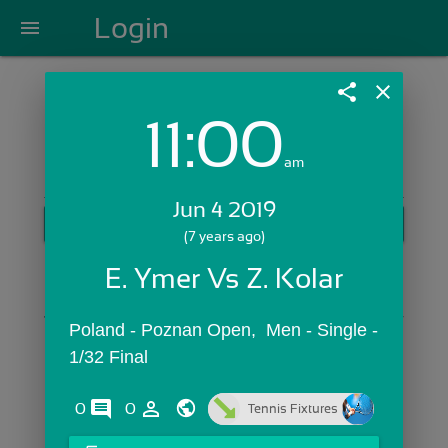
Login
menu
share
close
11:00
Login with Email:
am
Jun 4 2019
GET STARTED
(7 years ago)
Skip Sign In >>
E. Ymer Vs Z. Kolar
OR
Poland - Poznan Open,  Men - Single - 
1/32 Final
comments
person_outline
0
0
Tennis Fixtures