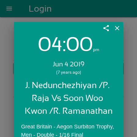
Login
menu
share
close
04:00
Login with Email:
pm
Jun 4 2019
GET STARTED
(7 years ago)
Skip Sign In >>
J. Nedunchezhiyan /P. 
OR
Raja Vs Soon Woo 
Kwon /R. Ramanathan
Great Britain - Aegon Surbiton Trophy,  
Men - Double - 1/16 Final