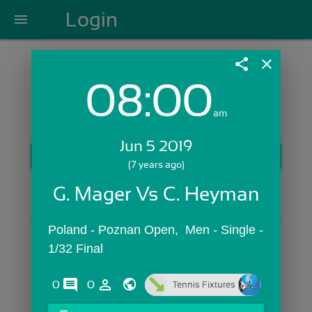
Login
menu
share
close
08:00
Login with Email:
am
Jun 5 2019
GET STARTED
(7 years ago)
Skip Sign In >>
G. Mager Vs C. Heyman
OR
Poland - Poznan Open,  Men - Single - 
1/32 Final
comments
person_outline
0
0
Tennis Fixtures