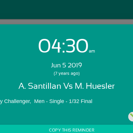
04:30
Login with Email:
am
Jun 5 2019
GET STARTED
(7 years ago)
A. Santillan Vs M. Huesler
Skip Sign In >>
OR
 Challenger,  Men - Single - 1/32 Final
COPY THIS REMINDER