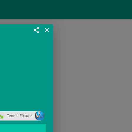
share
close
Tennis Fixtures