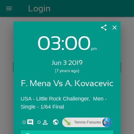
Login
menu
share
close
03:00
Login with Email:
pm
Jun 3 2019
GET STARTED
(7 years ago)
Skip Sign In >>
F. Mena Vs A. Kovacevic
OR
USA - Little Rock Challenger,  Men - 
Single - 1/64 Final
comments
person_outline
0
0
Tennis Fixtures