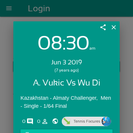
Login
menu
share
close
08:30
Login with Email:
am
Jun 3 2019
GET STARTED
(7 years ago)
Skip Sign In >>
A. Vukic Vs Wu Di
OR
Kazakhstan - Almaty Challenger,  Men 
- Single - 1/64 Final
comments
person_outline
0
0
Tennis Fixtures