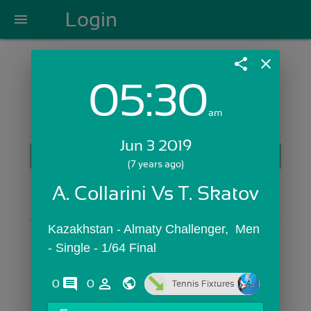
Login
menu
share
close
05:30
Login with Email:
am
Jun 3 2019
GET STARTED
(7 years ago)
Skip Sign In >>
A. Collarini Vs T. Skatov
OR
Kazakhstan - Almaty Challenger,  Men 
- Single - 1/64 Final
comments
person_outline
0
0
Tennis Fixtures