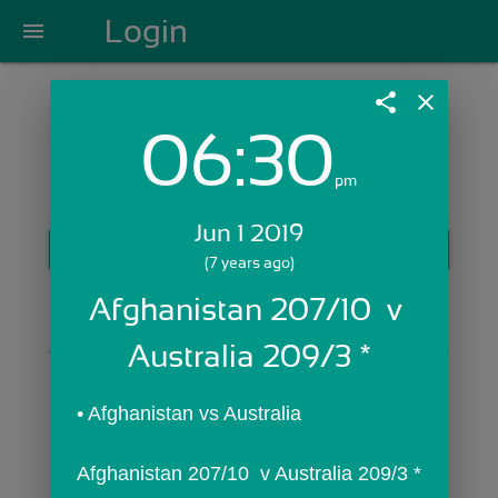
Login
menu
share
close
06:30
Login with Email:
pm
Jun 1 2019
GET STARTED
(7 years ago)
Skip Sign In >>
Afghanistan 207/10  v 
OR
Australia 209/3 *
• Afghanistan vs Australia
Afghanistan 207/10  v Australia 209/3 *